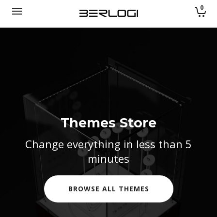
0
Themes Store
Themes Store
Change everything in less than 5
Change everything in less than 5
minutes
minutes
DISCOVER
DISCOVER
DISCOVER
BROWSE ALL EFFECTS
BROWSE ALL THEMES
BROWSE ALL THEMES