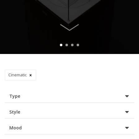
Cinematic
Type
Style
Mood