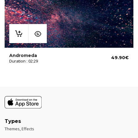
Andromeda
49.90
€
Duration : 02:29
Types
Themes
,
Effects