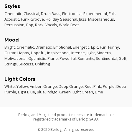
Styles
Cinematic
,
Classical
,
Drum Bass
,
Electronica
,
Experimental
,
Folk
Acoustic
,
Funk Groove
,
Holiday Seasonal
,
Jazz
,
Miscellaneous
,
Percussion
,
Pop
,
Rock
,
Vocals
,
World Beat
Mood
Bright
,
Cinematic
,
Dramatic
,
Emotional
,
Energetic
,
Epic
,
Fun
,
Funny
,
Guitar
,
Happy
,
Hopeful
,
Inspirational
,
Intense
,
Light
,
Modern
,
Motivational
,
Optimistic
,
Piano
,
Powerful
,
Romantic
,
Sentimental
,
Soft
,
Strings
,
Success
,
Uplifting
Light Colors
White
,
Yellow
,
Amber
,
Orange
,
Deep Orange
,
Red
,
Pink
,
Purple
,
Deep
Purple
,
Light Blue
,
Blue
,
Indigo
,
Green
,
Light Green
,
Lime
Berlogi and Magistand product names are trademarks or
registered trademarks of Berlogi SASU.
© 2020 Berlogi, All rights reserved