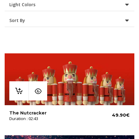
Light Colors
Sort By
The Nutcracker
49.90
€
Duration : 02:43